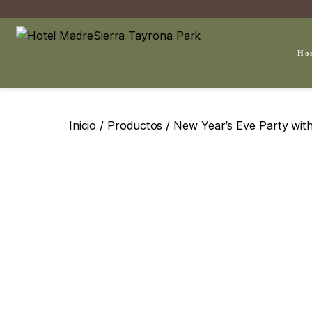
Ho
Inicio
/
Productos
/ New Year’s Eve Party wi