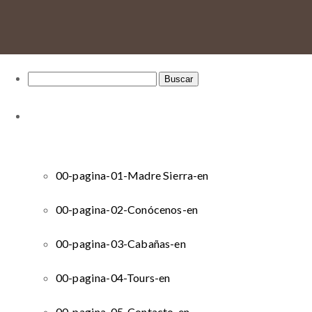
Buscar:
00-pagina-01-Madre Sierra-en
00-pagina-02-Conócenos-en
00-pagina-03-Cabañas-en
00-pagina-04-Tours-en
00-pagina-05-Contacto-en