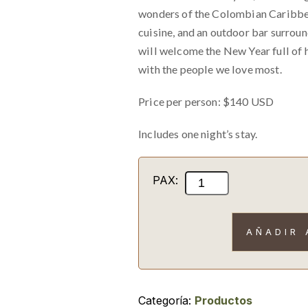
wonders of the Colombian Caribbean
cuisine, and an outdoor bar surrou
will welcome the New Year full of 
with the people we love most.
Price per person: $140 USD
Includes one night’s stay.
New
PAX:
Year's
Eve
AÑADIR 
Party
with
accommodation
cantidad
Categoría:
Productos