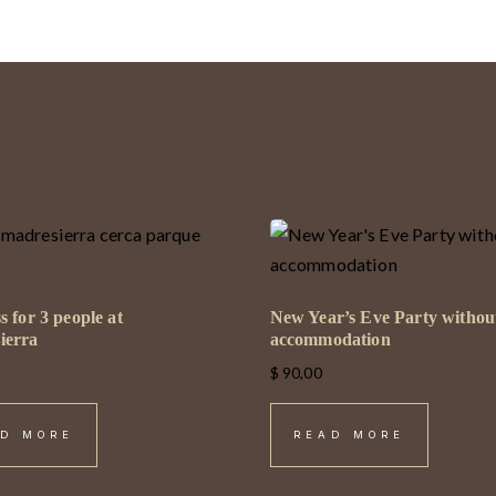
s for 3 people at
New Year’s Eve Party withou
ierra
accommodation
$
90,00
D MORE
READ MORE