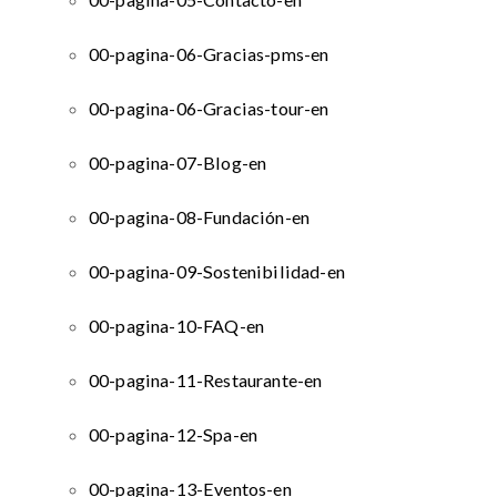
00-pagina-06-Gracias-pms-en
00-pagina-06-Gracias-tour-en
00-pagina-07-Blog-en
00-pagina-08-Fundación-en
00-pagina-09-Sostenibilidad-en
00-pagina-10-FAQ-en
00-pagina-11-Restaurante-en
00-pagina-12-Spa-en
00-pagina-13-Eventos-en