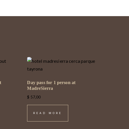
t
Day pass for 1 person at
MadreSierra
$
57,00
READ MORE