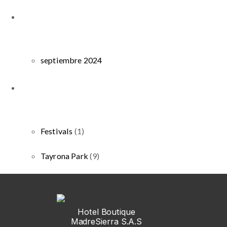
septiembre 2024
Festivals
(1)
Tayrona Park
(9)
Hotel Boutique
MadreSierra S.A.S