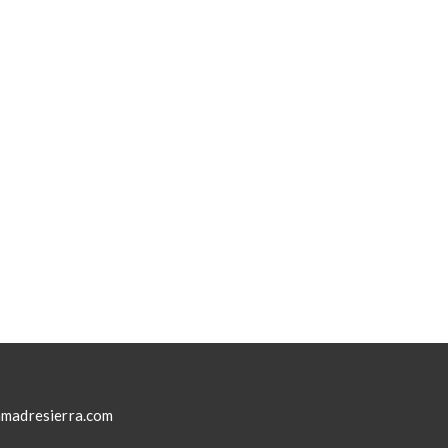
madresierra.com