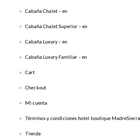
Cabaña Chalet – en
Cabaña Chalet Superior – en
Cabaña Luxury – en
Cabaña Luxury Familiar – en
Cart
Checkout
Mi cuenta
Términos y condiciones hotel boutique MadreSierra
Tienda