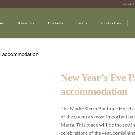
Vereda C
me
About us
Ecohabs
Tours
Contact us
th accommodation
New Year’s Eve P
accommodation
The MadreSierra Boutique Hotel a
of the country’s most important na
Marta. This place will be the setti
celebrations of the year, combining