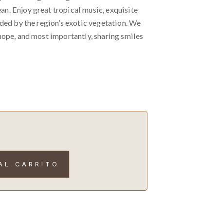
. Enjoy great tropical music, exquisite
nded by the region’s exotic vegetation. We
hope, and most importantly, sharing smiles
AL CARRITO