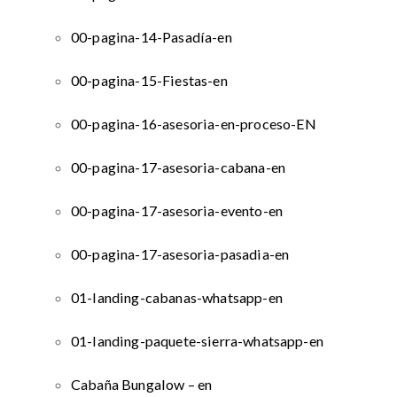
00-pagina-14-Pasadía-en
00-pagina-15-Fiestas-en
00-pagina-16-asesoria-en-proceso-EN
00-pagina-17-asesoria-cabana-en
00-pagina-17-asesoria-evento-en
00-pagina-17-asesoria-pasadia-en
01-landing-cabanas-whatsapp-en
01-landing-paquete-sierra-whatsapp-en
Cabaña Bungalow – en