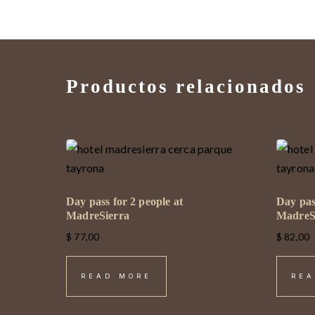
Productos relacionados
Day pass for 2 people at
Day pas
MadreSierra
MadreS
$
77,00
$
82,00
READ MORE
REA