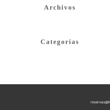
Archivos
Categorías
reservas@h