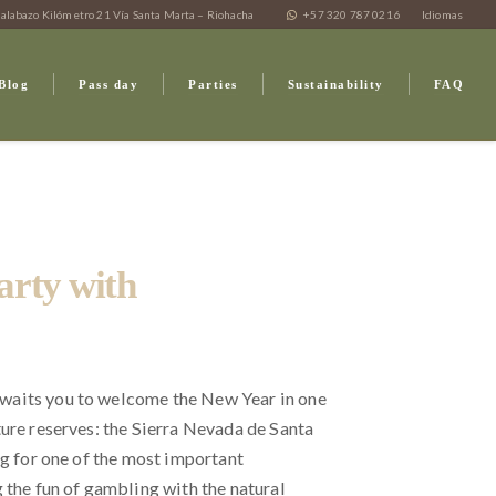
alabazo Kilómetro 21 Vía Santa Marta – Riohacha
+57 320 787 0216
Idiomas
Blog
Pass day
Parties
Sustainability
FAQ
arty with
waits you to welcome the New Year in one
ture reserves: the Sierra Nevada de Santa
ng for one of the most important
 the fun of gambling with the natural