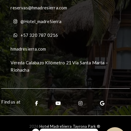
reservas@hmadresierra.com
@Hotel_madreSierra
+57 320 787 0216
hmadresierra.com
Vereda Calabazo Kilómetro 21 Vía Santa Marta –
Riohacha
Find us at
2026
Hotel MadreSierra Tayrona Park ®