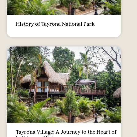
History of Tayrona National Park
Tayrona Village: A Journey to the Heart of