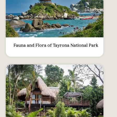
Fauna and Flora of Tayrona National Park