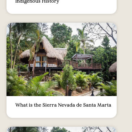
Indigenous History
What is the Sierra Nevada de Santa Marta