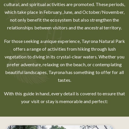
cultural, and spiritual activities are promoted. These periods,
which take place in February, June, and October/November,
not only benefit the ecosystem but also strengthen the
relationships between visitors and the ancestral territory.
For those seeking a unique experience, Tayrona Natural Park
offers a range of activities from hiking through lush
vegetation to diving in its crystal-clear waters. Whether you
prefer adventure, relaxing on the beach, or contemplating
beautiful landscapes, Tayrona has something to offer for all
tastes.
With this guide in hand, every detail is covered to ensure that
your visit or stay is memorable and perfect: