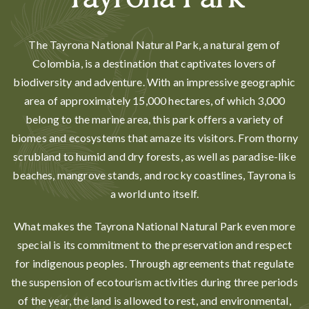
Tayrona Park
The Tayrona National Natural Park, a natural gem of
Colombia, is a destination that captivates lovers of
biodiversity and adventure. With an impressive geographic
area of approximately 15,000 hectares, of which 3,000
belong to the marine area, this park offers a variety of
biomes and ecosystems that amaze its visitors. From thorny
scrubland to humid and dry forests, as well as paradise-like
beaches, mangrove stands, and rocky coastlines, Tayrona is
a world unto itself.
What makes the Tayrona National Natural Park even more
special is its commitment to the preservation and respect
for indigenous peoples. Through agreements that regulate
the suspension of ecotourism activities during three periods
of the year, the land is allowed to rest, and environmental,