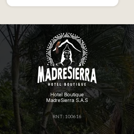
Hotel Boutique
MadreSierra S.A.S
RNT: 100616