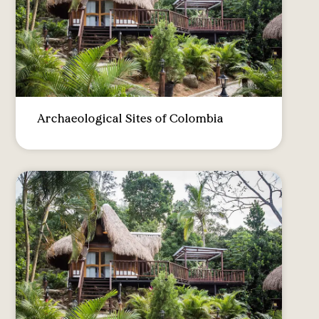
Archaeological Sites of Colombia