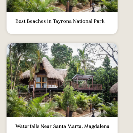
Best Beaches in Tayrona National Park
Waterfalls Near Santa Marta, Magdalena