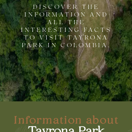
DISCOVER THE
INFORMATION AND
ALL THE
INTERESTING FACTS
TO VISIT TAYRONA
PARK IN COLOMBIA.
Information about