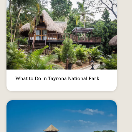
What to Do in Tayrona National Park