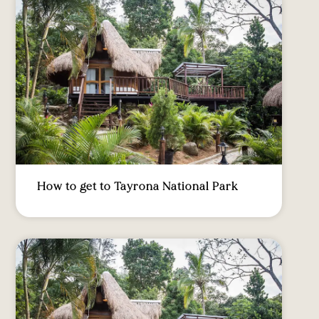
How to get to Tayrona National Park