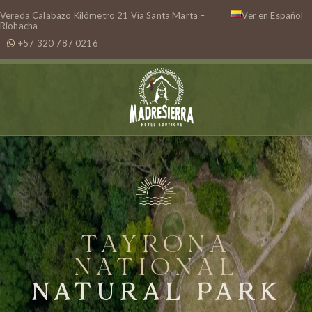
Vereda Calabazo Kilómetro 21 Vía Santa Marta –
Ver en Español
Riohacha
+57 320 787 0216
TAYRONA
NATIONAL
NATURAL PARK