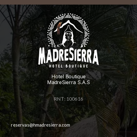
Hotel Boutique
MadreSierra S.A.S
RNT: 100616
reservas@hmadresierra.com