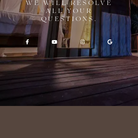
WE WILL RESOLVE
ALL YOUR
QUESTIONS.