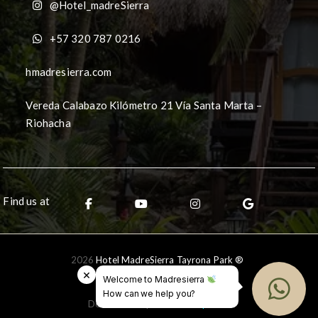
@Hotel_madreSierra
+57 320 787 0216
hmadresierra.com
Vereda Calabazo Kilómetro 21 Vía Santa Marta –
Riohacha
Find us at
2026
Hotel MadreSierra Tayrona Park ®
×
Welcome to Madresierra
How can we help you?
Desarrollado por
Ceballos.pro
®