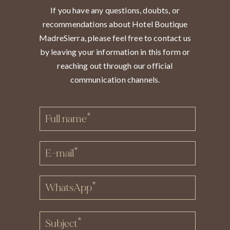
If you have any questions, doubts, or
recommendations about Hotel Boutique
MadreSierra, please feel free to contact us
by leaving your information in this form or
reaching out through our official
communication channels.