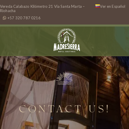
Vereda Calabazo Kilómetro 21 Vía Santa Marta –
Ver en Español
Riohacha
+57 320 787 0216
CONTACT US!