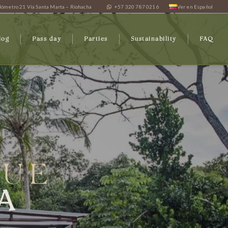
lómetro 21 Vía Santa Marta – Riohacha
+57 320 787 0216
Ver en Español
log
Pass day
Parties
Sustainability
FAQ
QUE
A