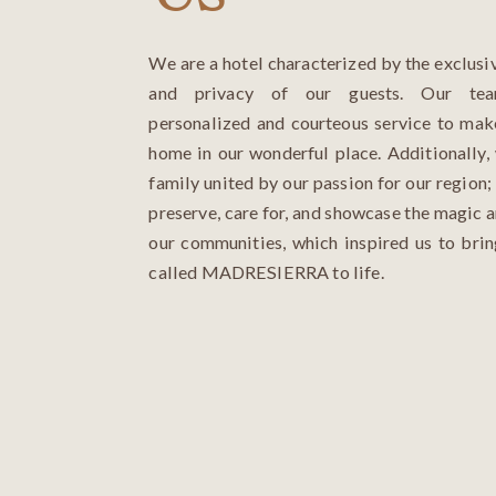
We are a hotel characterized by the exclusiv
and privacy of our guests. Our tea
personalized and courteous service to mak
home in our wonderful place. Additionally,
family united by our passion for our region; 
preserve, care for, and showcase the magic a
our communities, which inspired us to bri
called MADRESIERRA to life.