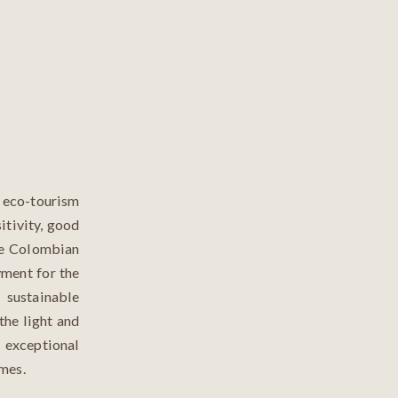
n eco-tourism
itivity, good
the Colombian
ment for the
 sustainable
 the light and
exceptional
imes.