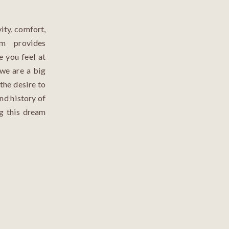
ity, comfort,
m provides
e you feel at
 we are a big
the desire to
nd history of
ng this dream