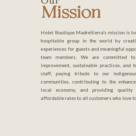
Our
Mission
Hotel Boutique MadreSierra's mission is t
hospitable group in the world by creati
experiences for guests and meaningful oppo
team members. We are committed to 
improvement, sustainable practices, and t
staff, paying tribute to our indigenou
communities, contributing to the enhanc
local economy, and providing quality 
affordable rates to all customers who love to