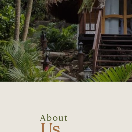
About
Us