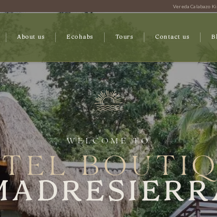
Vereda Calabazo Ki
About us
Ecohabs
Tours
Contact us
B
WELCOME TO
TEL BOUTI
MADRESIERR