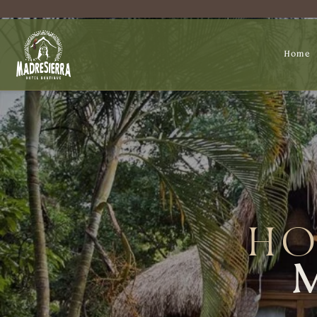
Home
HO