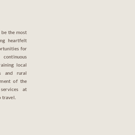
o be the most
ng heartfelt
rtunities for
continuous
raining local
s and rural
ement of the
services at
 travel.