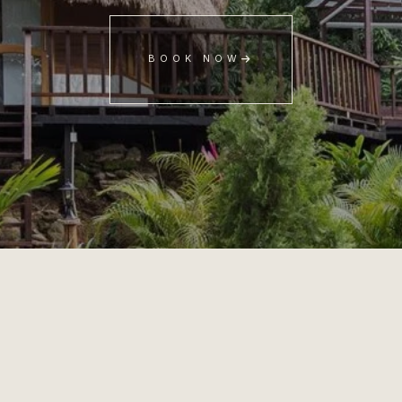
BOOK NOW