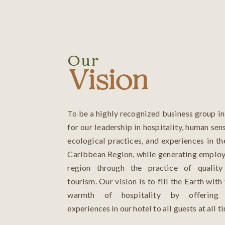
Our
Vision
To be a highly recognized business group i
for our leadership in hospitality, human sens
ecological practices, and experiences in 
Caribbean Region, while generating employ
region through the practice of quality
tourism. Our vision is to fill the Earth with
warmth of hospitality by offering 
experiences in our hotel to all guests at all t