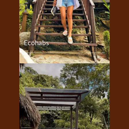
Ecohabs