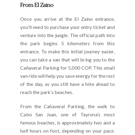
From El Zaino
Once you arrive at the El Zaino entrance,
you'll need to purchase your entry ticket and
venture into the jungle. The official path into
the park begins 5 kilometers from this
entrance. To make this initial journey easier,
you can take a van that will bring you to the
Cañaveral Parking for 5,000 COP. This small
van ride will help you save energy for the rest
of the day, as you still have a hike ahead to
reach the park’s beaches.
From the Cañaveral Parking, the walk to
Cabo San Juan, one of Tayrona’s most
famous beaches, is approximately two and a
half hours on foot, depending on your pace.