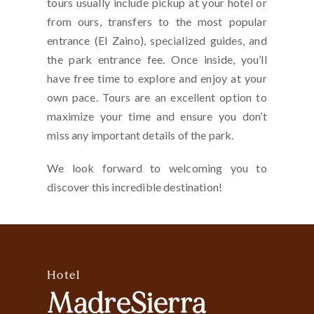
tours usually include pickup at your hotel or
from ours, transfers to the most popular
entrance (El Zaino), specialized guides, and
the park entrance fee. Once inside, you’ll
have free time to explore and enjoy at your
own pace. Tours are an excellent option to
maximize your time and ensure you don’t
miss any important details of the park.
We look forward to welcoming you to
discover this incredible destination!
Hotel
MadreSierra