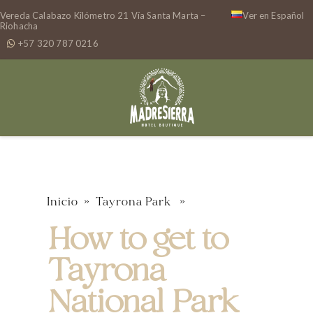
Vereda Calabazo Kilómetro 21 Vía Santa Marta –
Ver en Español
Riohacha
+57 320 787 0216
Inicio
»
Tayrona Park
»
How to get to
Tayrona
National Park