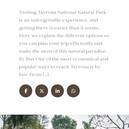
Visiting Tayrona National Natural Park
is an unforgettable experience, and
getting there is easier than it seems.
Here we explain the different options so
you can plan your trip efficiently and
make the most of this natural paradise.
By Bus One of the most economical and
popular ways to reach Tayrona is by
bus. From […]