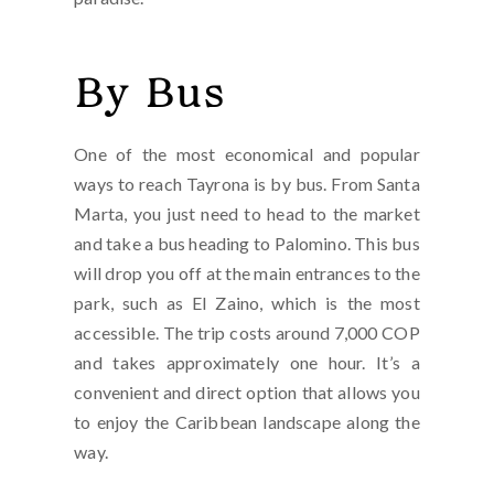
By Bus
One of the most economical and popular
ways to reach Tayrona is by bus. From Santa
Marta, you just need to head to the market
and take a bus heading to Palomino. This bus
will drop you off at the main entrances to the
park, such as El Zaino, which is the most
accessible. The trip costs around 7,000 COP
and takes approximately one hour. It’s a
convenient and direct option that allows you
to enjoy the Caribbean landscape along the
way.