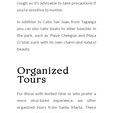
rough, so it’s advisable to take precautions if
you’re sensitive to motion.
In addition to Cabo San Juan, from Taganga
you can also take boats to other beaches in
the park, such as Playa Chengue and Playa
Cristal, each with its own charm and natural
beauty.
Organized
Tours
For those with limited time or who prefer a
more structured experience, we offer
organized tours from Santa Marta. These