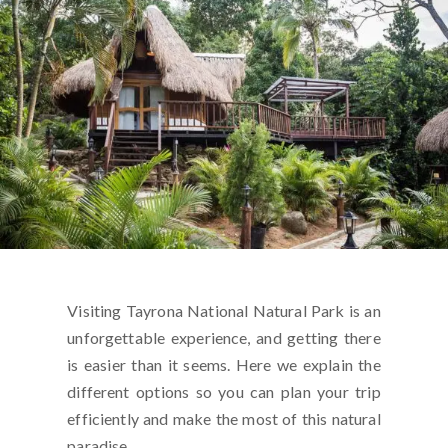
Visiting Tayrona National Natural Park is an
unforgettable experience, and getting there
is easier than it seems. Here we explain the
different options so you can plan your trip
efficiently and make the most of this natural
paradise.