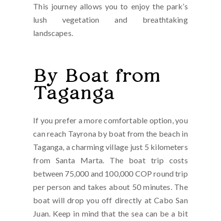
This journey allows you to enjoy the park’s
lush vegetation and breathtaking
landscapes.
By Boat from
Taganga
If you prefer a more comfortable option, you
can reach Tayrona by boat from the beach in
Taganga, a charming village just 5 kilometers
from Santa Marta. The boat trip costs
between 75,000 and 100,000 COP round trip
per person and takes about 50 minutes. The
boat will drop you off directly at Cabo San
Juan. Keep in mind that the sea can be a bit