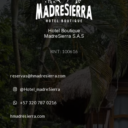
Hotel Boutique
MadreSierra S.A.S
RNT: 100616
reservas@hmadresierra.com
@Hotel_madreSierra
+57 320 787 0216
hmadresierra.com