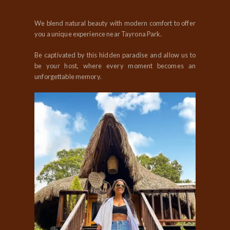
We blend natural beauty with modern comfort to offer
you a unique experience near Tayrona Park.
Be captivated by this hidden paradise and allow us to
be your host, where every moment becomes an
unforgettable memory.