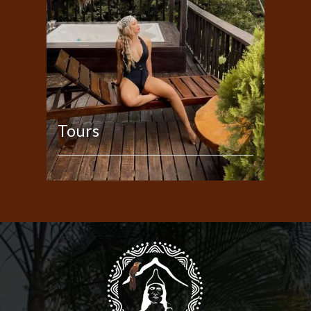
Tours