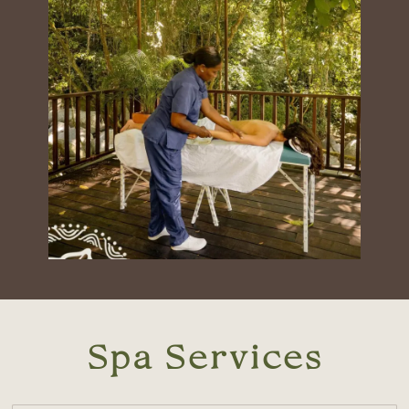
Spa Services