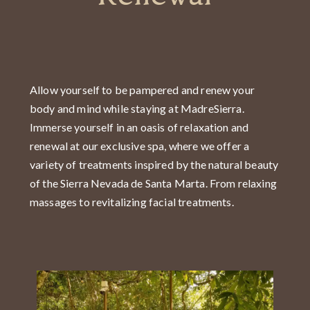
Allow yourself to be pampered and renew your
body and mind while staying at MadreSierra.
Immerse yourself in an oasis of relaxation and
renewal at our exclusive spa, where we offer a
variety of treatments inspired by the natural beauty
of the Sierra Nevada de Santa Marta. From relaxing
massages to revitalizing facial treatments.