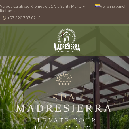
Vereda Calabazo Kilómetro 21 Vía Santa Marta –
Ver en Español
Riohacha
+57 320 787 0216
SPA
MADRESIERRA
ELEVATE YOUR
REST TO NEW