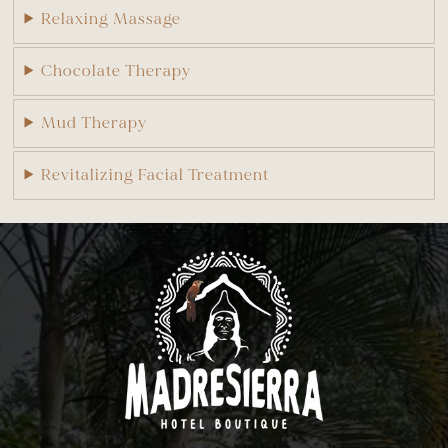
Relaxing Massage
Chocolate Therapy
Mud Therapy
Revitalizing Facial Treatment