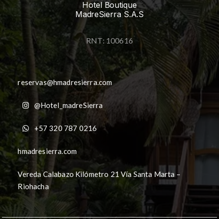
Hotel Boutique
MadreSierra S.A.S
RNT: 100616
reservas@hmadresierra.com
@Hotel_madreSierra
+57 320 787 0216
hmadresierra.com
Vereda Calabazo Kilómetro 21 Vía Santa Marta –
Riohacha