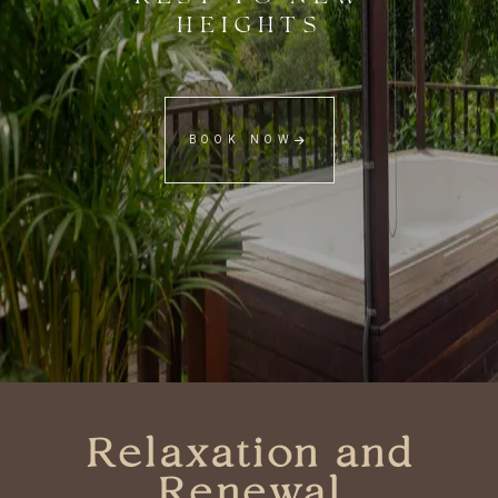
HEIGHTS
BOOK NOW
Relaxation and
Renewal