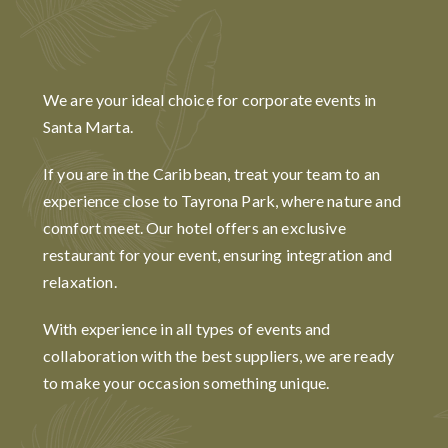
We are your ideal choice for corporate events in
Santa Marta.
If you are in the Caribbean, treat your team to an
experience close to Tayrona Park, where nature and
comfort meet. Our hotel offers an exclusive
restaurant for your event, ensuring integration and
relaxation.
With experience in all types of events and
collaboration with the best suppliers, we are ready
to make your occasion something unique.