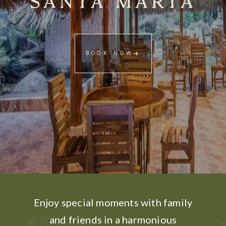
SANTA MARTA
BOOK NOW
Enjoy special moments with family
and friends in a harmonious