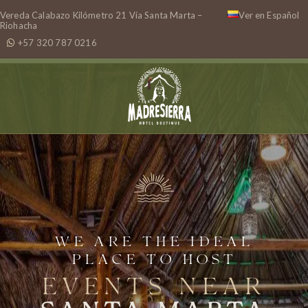
Vereda Calabazo Kilómetro 21 Vía Santa Marta –
Ver en Español
Riohacha
+57 320 787 0216
WE ARE THE IDEAL
PLACE TO HOST
EVENTS NEAR