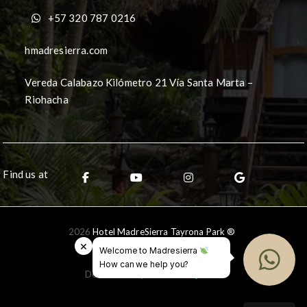
+57 320 787 0216
hmadresierra.com
Vereda Calabazo Kilómetro 21 Vía Santa Marta –
Riohacha
Find us at
2026
Hotel MadreSierra Tayrona Park ®
×
Welcome to Madresierra
How can we help you?
Desarrollado por
Ceballos.pro
®