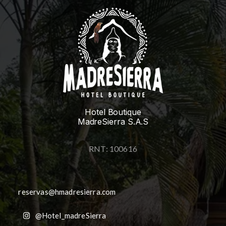
Hotel Boutique
MadreSierra S.A.S
RNT: 100616
reservas@hmadresierra.com
@Hotel_madreSierra