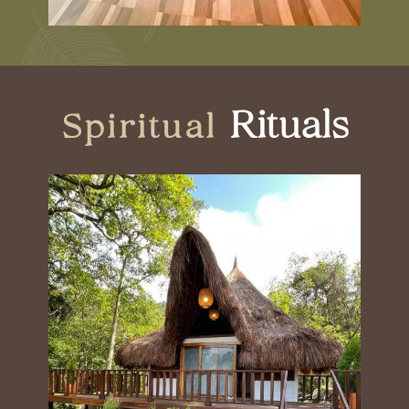
Rituals
Spiritual