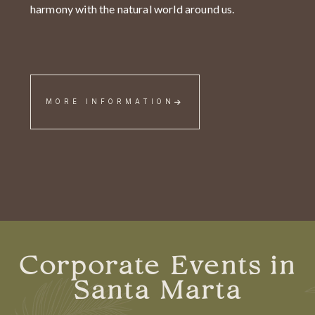
harmony with the natural world around us.
MORE INFORMATION
Corporate Events in
Santa Marta