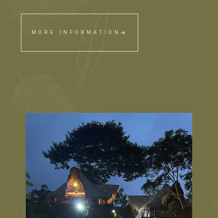
MORE INFORMATION