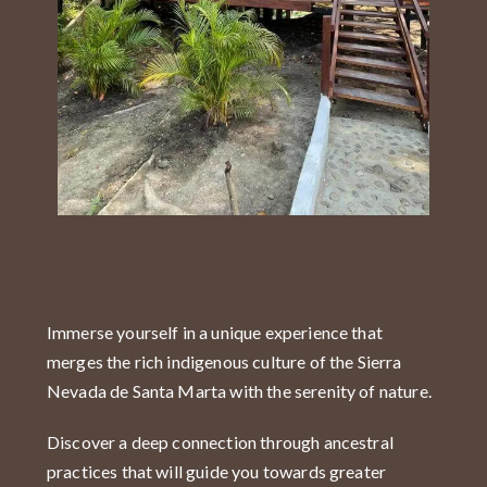
Immerse yourself in a unique experience that
merges the rich indigenous culture of the Sierra
Nevada de Santa Marta with the serenity of nature.
Discover a deep connection through ancestral
practices that will guide you towards greater