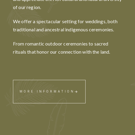
of our region.
We offer a spectacular setting for weddings, both
traditional and ancestral indigenous ceremonies.
From romantic outdoor ceremonies to sacred
rituals that honor our connection with the land.
MORE INFORMATION