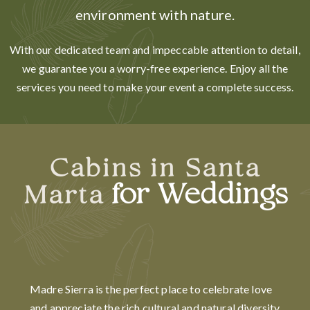
environment with nature.
With our dedicated team and impeccable attention to detail,
we guarantee you a worry-free experience. Enjoy all the
services you need to make your event a complete success.
Cabins in Santa
for Weddings
Marta
Madre Sierra is the perfect place to celebrate love
and appreciate the rich cultural and natural diversity